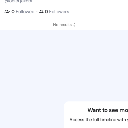
@ociel.jakobi
・
0
Followed
0
Followers
No results :(
Want to see mo
Access the full timeline with