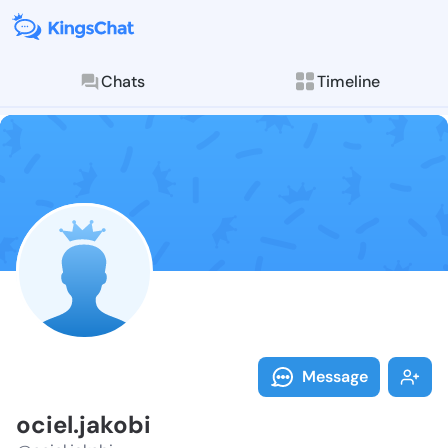
Chats
Timeline
Follow ociel.j
Explore posts & St
Message
ociel.jakobi