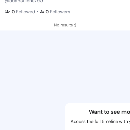
@odapaulene790
・
0
Followed
0
Followers
No results :(
Want to see mo
Access the full timeline with