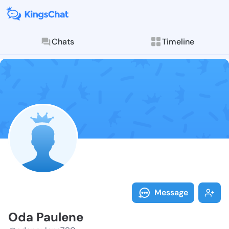
Chats
Timeline
Follow Oda Pa
Explore posts & St
Message
Oda Paulene