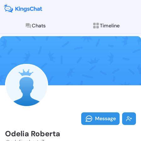
Chats
Timeline
Follow Odelia
Explore posts & St
Message
Odelia Roberta