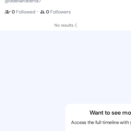
@odeliaroberta7
・
0
Followed
0
Followers
No results :(
Want to see mo
Access the full timeline with