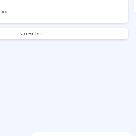
wers
No results :(