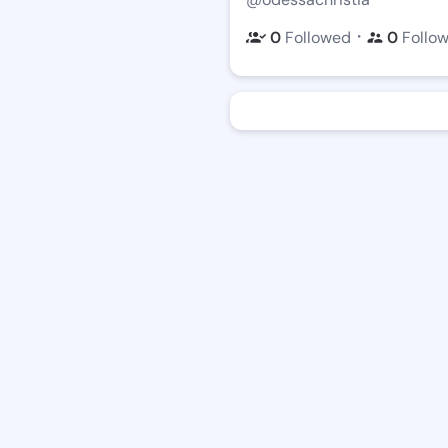
・
0
Followed
0
Follo