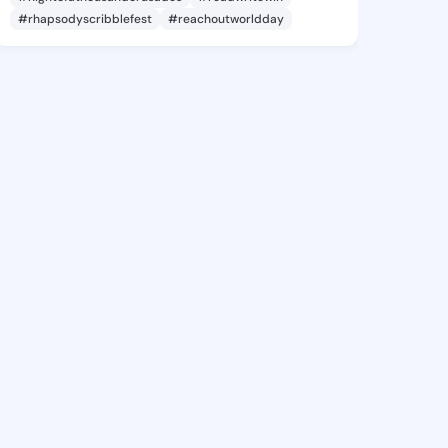
#rhapsodyscribblefest
#reachoutworldday