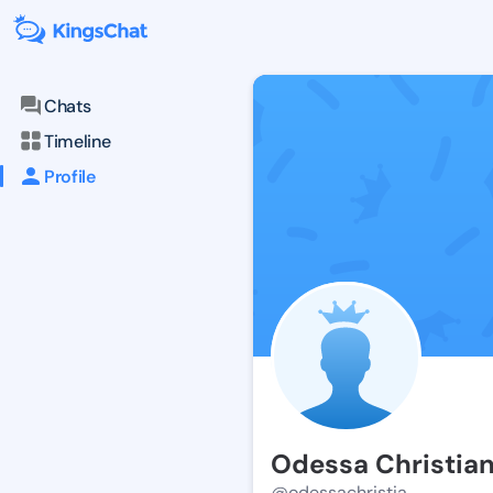
Chats
Timeline
Profile
Odessa Christia
@odessachristia