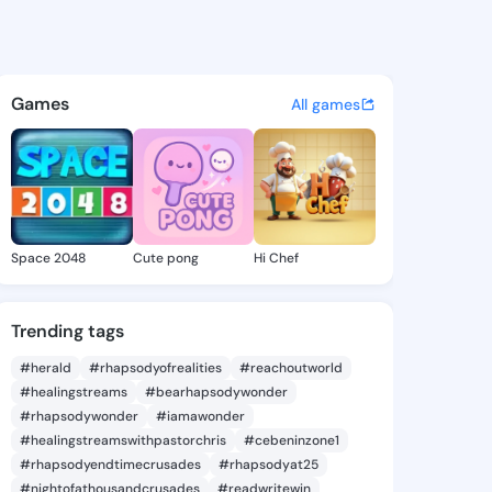
 Christiana - @odessachrist
atuses, discover updates, and connect 
Games
All games
Space 2048
Cute pong
Hi Chef
Trending tags
#herald
#rhapsodyofrealities
#reachoutworld
#healingstreams
#bearhapsodywonder
#rhapsodywonder
#iamawonder
#healingstreamswithpastorchris
#cebeninzone1
#rhapsodyendtimecrusades
#rhapsodyat25
#nightofathousandcrusades
#readwritewin