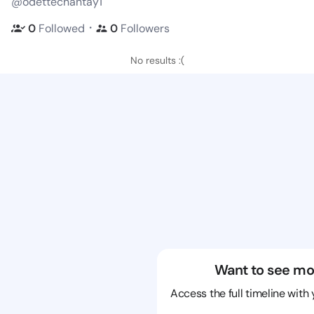
@odettechantay1
・
0
Followed
0
Followers
No results :(
Want to see mo
Access the full timeline with