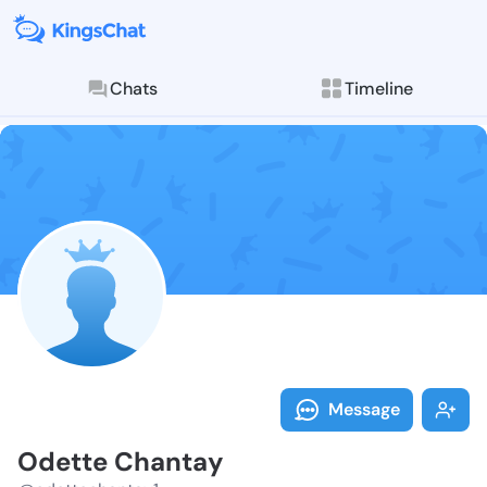
Chats
Timeline
Follow Odette
Explore posts & St
Message
Odette Chantay