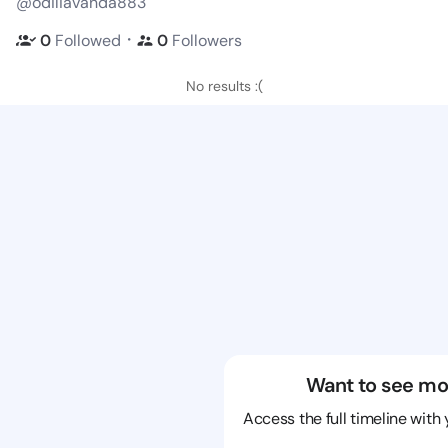
@odiliavanda883
・
0
Followed
0
Followers
No results :(
Want to see mo
Access the full timeline with