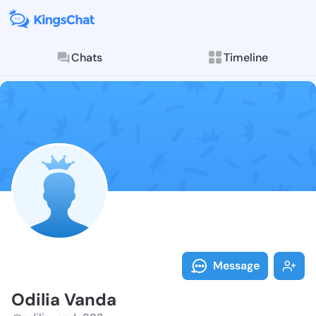
Chats
Timeline
Follow Odilia
Explore posts & St
Message
Odilia Vanda