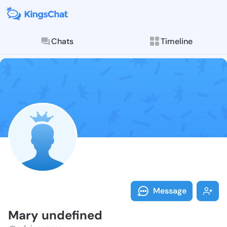
Chats
Timeline
Follow Mary u
Explore posts & St
Message
Mary undefined