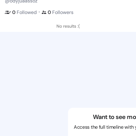
@odyjuaassoz
・
0
Followed
0
Followers
No results :(
Want to see mo
Access the full timeline with