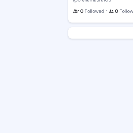
・
0
Followed
0
Follo