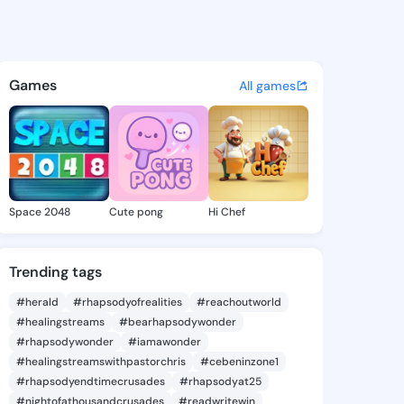
 Maura - @ofeliamaura108 on
atuses, discover updates, and connect 
Games
All games
Space 2048
Cute pong
Hi Chef
Trending tags
#herald
#rhapsodyofrealities
#reachoutworld
#healingstreams
#bearhapsodywonder
#rhapsodywonder
#iamawonder
#healingstreamswithpastorchris
#cebeninzone1
#rhapsodyendtimecrusades
#rhapsodyat25
#nightofathousandcrusades
#readwritewin