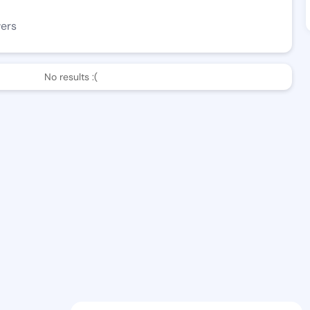
wers
No results :(