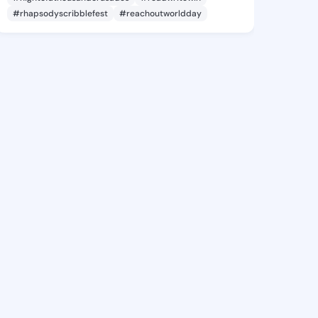
#rhapsodyscribblefest
#reachoutworldday