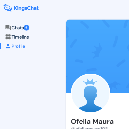
Chats
6
Timeline
Profile
Ofelia Maura
@ofeliamaura108