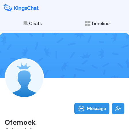
Chats
Timeline
Follow Ofemoe
Explore posts & St
Message
Ofemoek