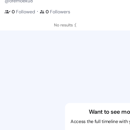
@ofemoeku8
・
0
Followed
0
Followers
No results :(
Want to see mo
Access the full timeline with