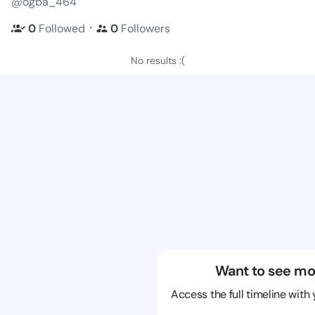
@ogba_464
・
0
Followed
0
Followers
No results :(
Want to see mo
Access the full timeline with