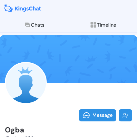
Chats
Timeline
Follow Ogba -
Explore posts & St
Message
Ogba