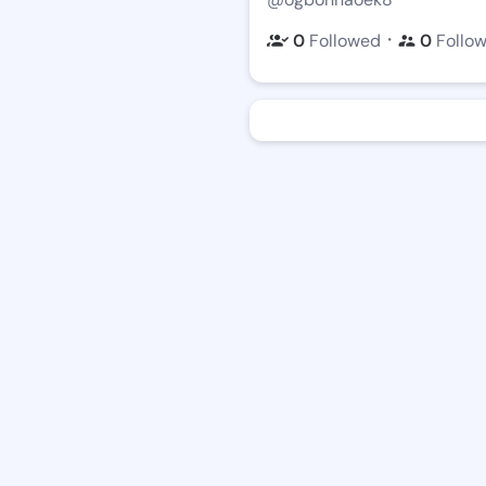
・
0
Followed
0
Follo