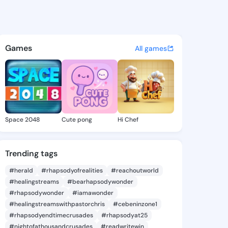
aoek - @ogbonnaoek8 on Kin
atuses, discover updates, and connect 
Games
All games
Space 2048
Cute pong
Hi Chef
Trending tags
#herald
#rhapsodyofrealities
#reachoutworld
#healingstreams
#bearhapsodywonder
#rhapsodywonder
#iamawonder
#healingstreamswithpastorchris
#cebeninzone1
#rhapsodyendtimecrusades
#rhapsodyat25
#nightofathousandcrusades
#readwritewin