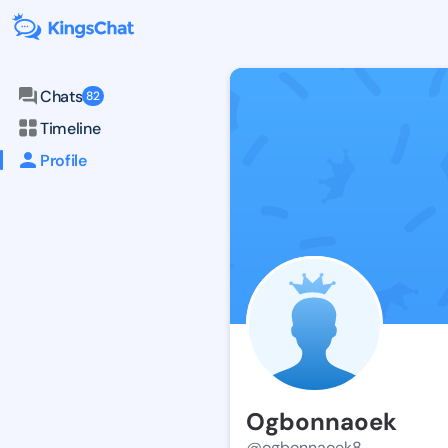
Chats
82
Timeline
Profile
Ogbonnaoek
@ogbonnaoek8