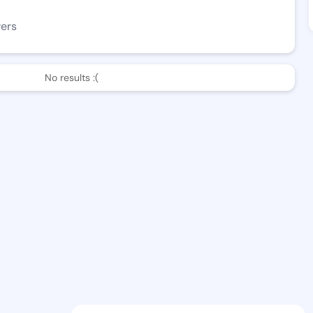
wers
No results :(