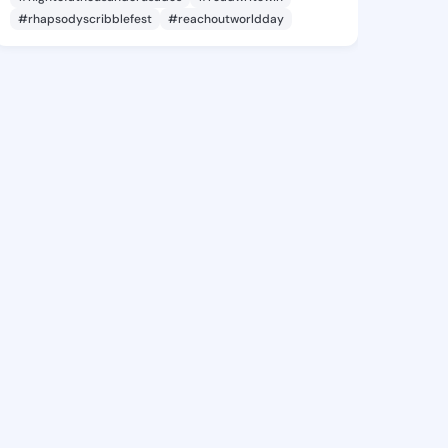
#rhapsodyscribblefest
#reachoutworldday