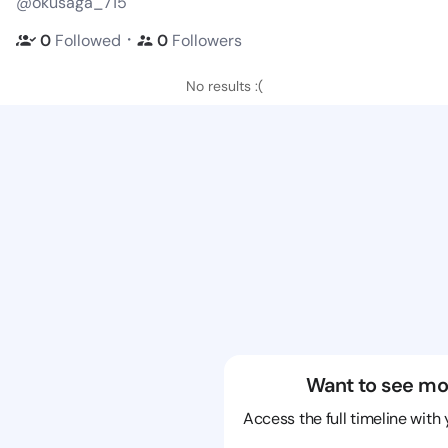
@okusaga_715
・
0
Followed
0
Followers
No results :(
Want to see mo
Access the full timeline with