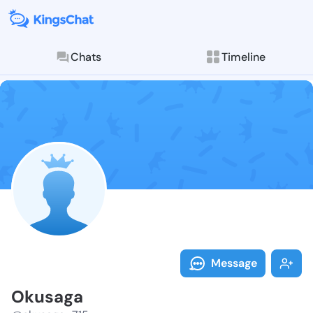
Chats
Timeline
Follow Okusag
Explore posts & St
Message
Okusaga