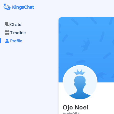
Chats
Timeline
Profile
Ojo Noel
@ola954