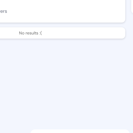
wers
No results :(