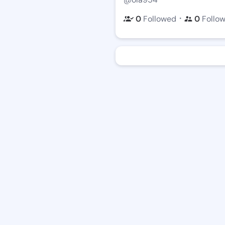
・
0
Followed
0
Follo