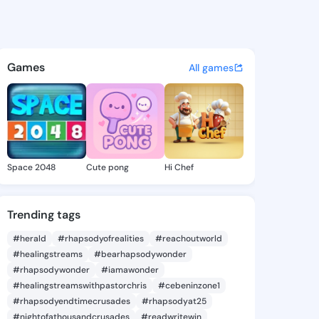
el - @ola954 on KingsChat -
atuses, discover updates, and connect 
Games
All games
Space 2048
Cute pong
Hi Chef
Trending tags
#herald
#rhapsodyofrealities
#reachoutworld
#healingstreams
#bearhapsodywonder
#rhapsodywonder
#iamawonder
#healingstreamswithpastorchris
#cebeninzone1
#rhapsodyendtimecrusades
#rhapsodyat25
#nightofathousandcrusades
#readwritewin