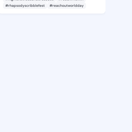
#rhapsodyscribblefest
#reachoutworldday