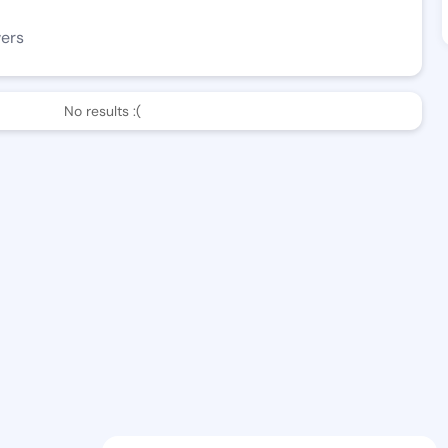
wers
No results :(