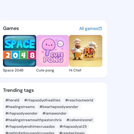
el - @ola964 on KingsChat -
atuses, discover updates, and connect 
Games
All games
Space 2048
Cute pong
Hi Chef
Trending tags
#herald
#rhapsodyofrealities
#reachoutworld
#healingstreams
#bearhapsodywonder
#rhapsodywonder
#iamawonder
#healingstreamswithpastorchris
#cebeninzone1
#rhapsodyendtimecrusades
#rhapsodyat25
#nightofathousandcrusades
#readwritewin