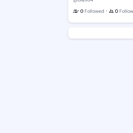
・
0
Followed
0
Follo