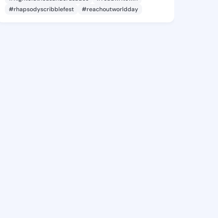
#rhapsodyscribblefest
#reachoutworldday