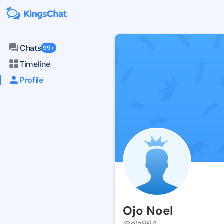
Chats
99+
Timeline
Profile
Ojo Noel
@ola964