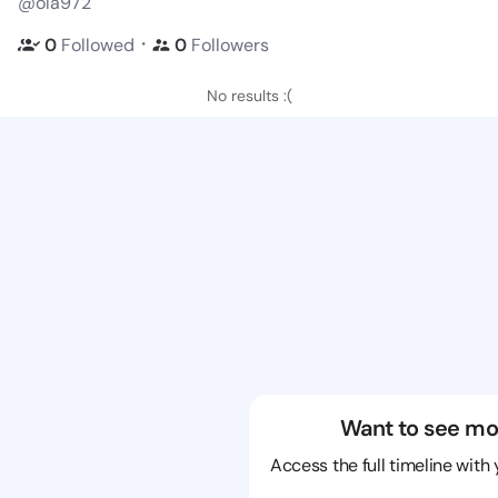
@ola972
・
0
Followed
0
Followers
No results :(
Want to see mo
Access the full timeline with