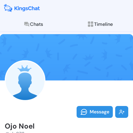
Chats
Timeline
Follow Ojo No
Explore posts & St
Message
Ojo Noel