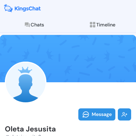
Chats
Timeline
Follow Oleta 
Explore posts & St
Message
Oleta Jesusita