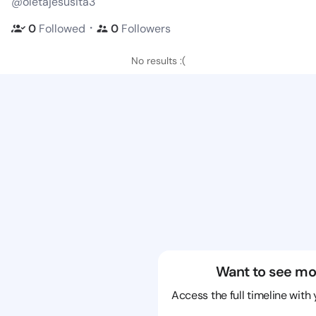
@oletajesusita3
・
0
Followed
0
Followers
No results :(
Want to see mo
Access the full timeline with