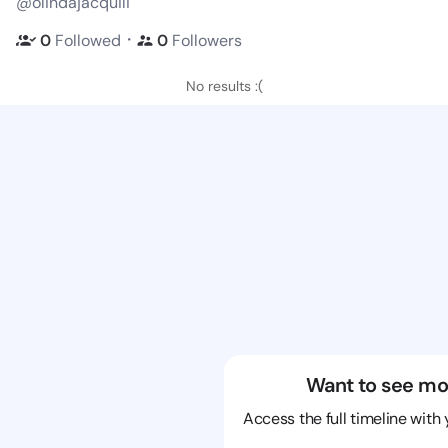
@olindajacquili
・
0
Followed
0
Followers
No results :(
Want to see mo
Access the full timeline with