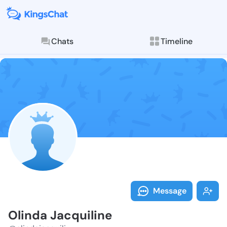
Chats
Timeline
Follow Olinda
Explore posts & St
Message
Olinda Jacquiline