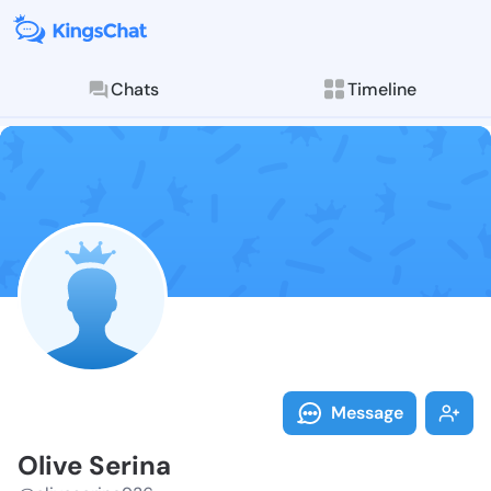
Chats
Timeline
Follow Olive 
Explore posts & St
Message
Olive Serina