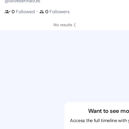
@oliveserina936
・
0
Followed
0
Followers
No results :(
Want to see mo
Access the full timeline with