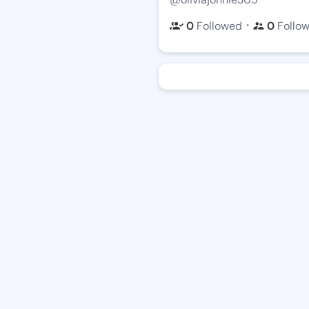
・
0
Followed
0
Follo