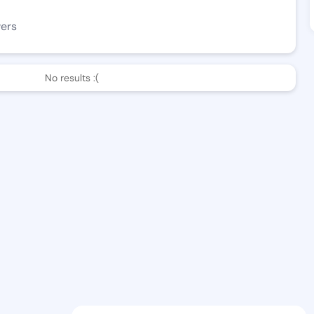
wers
No results :(