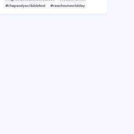
#rhapsodyscribblefest
#reachoutworldday