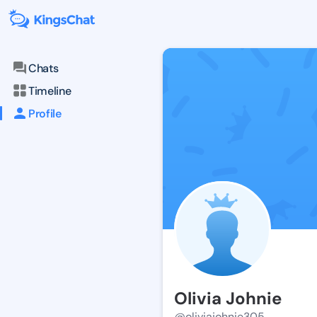
Chats
Timeline
Profile
Olivia Johnie
@oliviajohnie305