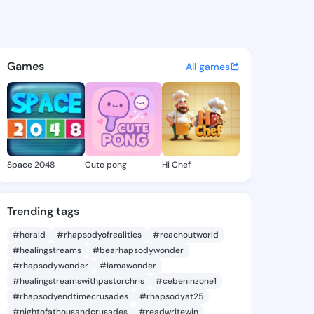
 Johnie - @oliviajohnie305 o
atuses, discover updates, and connect 
Games
All games
Space 2048
Cute pong
Hi Chef
Trending tags
#herald
#rhapsodyofrealities
#reachoutworld
#healingstreams
#bearhapsodywonder
#rhapsodywonder
#iamawonder
#healingstreamswithpastorchris
#cebeninzone1
#rhapsodyendtimecrusades
#rhapsodyat25
#nightofathousandcrusades
#readwritewin