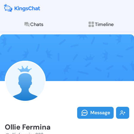
Chats
Timeline
Follow Ollie 
Explore posts & St
Message
Ollie Fermina