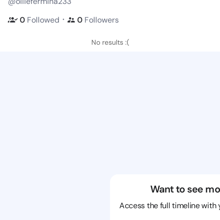
@olliefermina233
・
0
Followed
0
Followers
No results :(
Want to see mo
Access the full timeline with