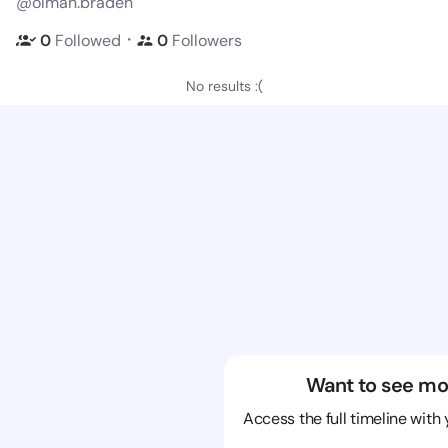
@olman.braden
・
0
Followed
0
Followers
No results :(
Want to see mo
Access the full timeline with