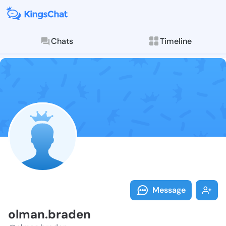
Chats
Timeline
Follow olman.
Explore posts & St
Message
olman.braden