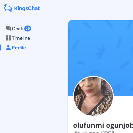
Chats
29
Timeline
Profile
olufunmi ogunjob
@olufunmmy2008