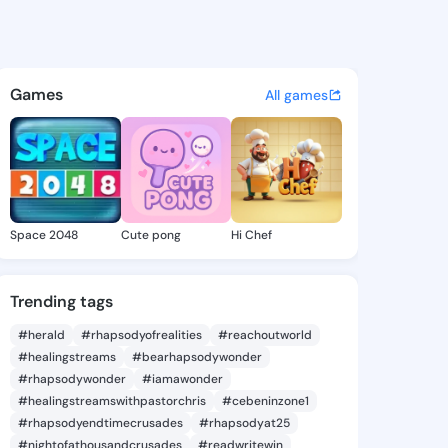
mi ogunjobi - @olufunmmy20
atuses, discover updates, and connect 
Games
All games
Space 2048
Cute pong
Hi Chef
Trending tags
#herald
#rhapsodyofrealities
#reachoutworld
#healingstreams
#bearhapsodywonder
#rhapsodywonder
#iamawonder
#healingstreamswithpastorchris
#cebeninzone1
#rhapsodyendtimecrusades
#rhapsodyat25
#nightofathousandcrusades
#readwritewin