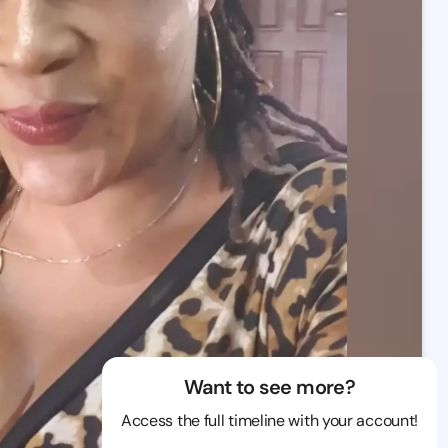
Want to see more?
Access the full timeline with your account!