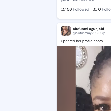
・
56
Followed
0
Foll
olufunmi ogunjobi
@olufunmmy2008 • 7y
Updated
her
profile
photo