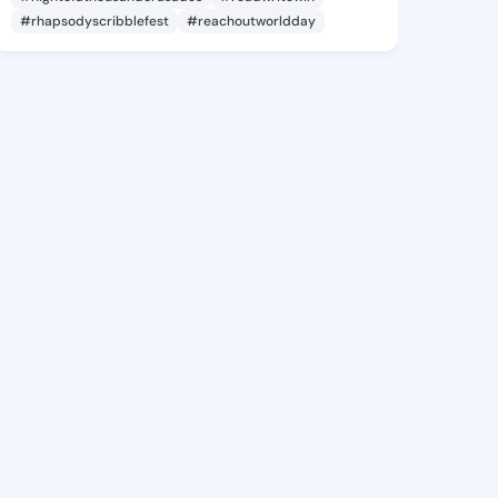
#rhapsodyscribblefest
#reachoutworldday