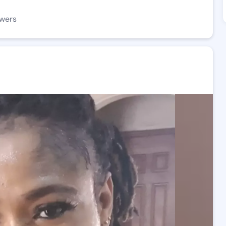
owers