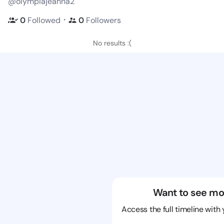
@olympiajeanna2
・
0
Followed
0
Followers
No results :(
Want to see mo
Access the full timeline with