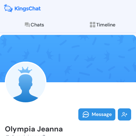
Chats
Timeline
Follow Olympi
Explore posts & St
Message
Olympia Jeanna