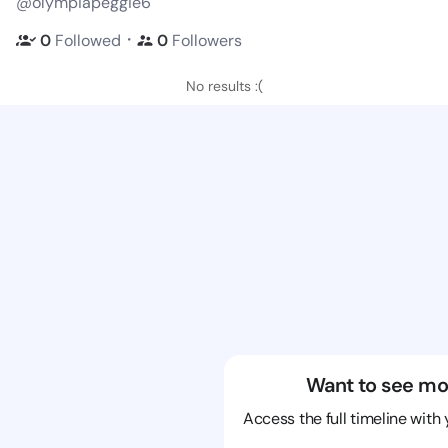
@olympiapeggie6
・
0
Followed
0
Followers
No results :(
Want to see mo
Access the full timeline with