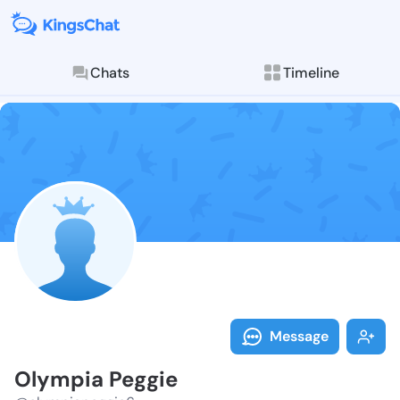
Chats
Timeline
Follow Olympi
Explore posts & St
Message
Olympia Peggie