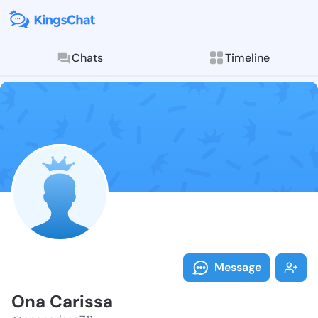
Chats
Timeline
Follow Ona Ca
Explore posts & St
Message
Ona Carissa