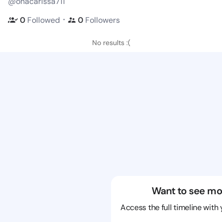
@onacarissa711
・
0
Followed
0
Followers
No results :(
Want to see mo
Access the full timeline with