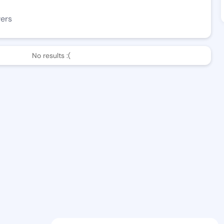
wers
No results :(