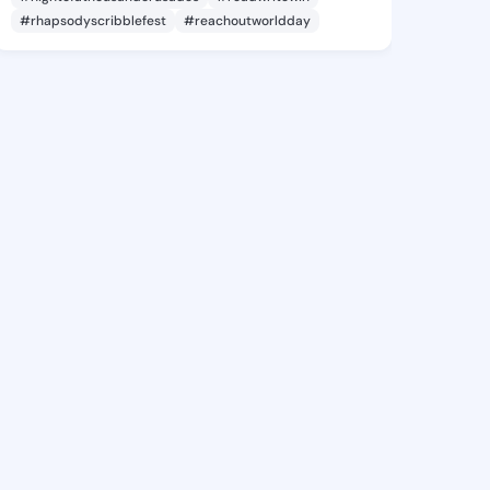
#rhapsodyscribblefest
#reachoutworldday