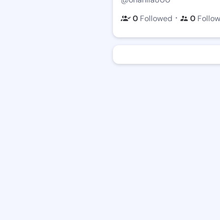
・
0
Followed
0
Follo