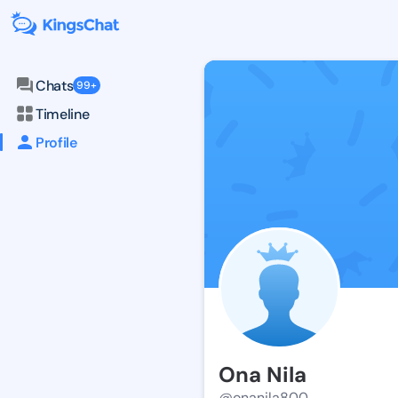
Chats
99+
Timeline
Profile
Ona Nila
@onanila800