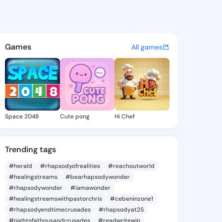
la - @onanila800 on KingsCh
atuses, discover updates, and connect 
Games
All games
Space 2048
Cute pong
Hi Chef
Trending tags
#herald
#rhapsodyofrealities
#reachoutworld
#healingstreams
#bearhapsodywonder
#rhapsodywonder
#iamawonder
#healingstreamswithpastorchris
#cebeninzone1
#rhapsodyendtimecrusades
#rhapsodyat25
#nightofathousandcrusades
#readwritewin