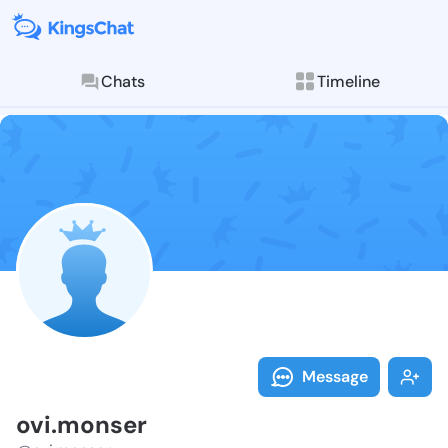
Chats
Timeline
Follow ovi.mo
Explore posts & St
Message
ovi.monser