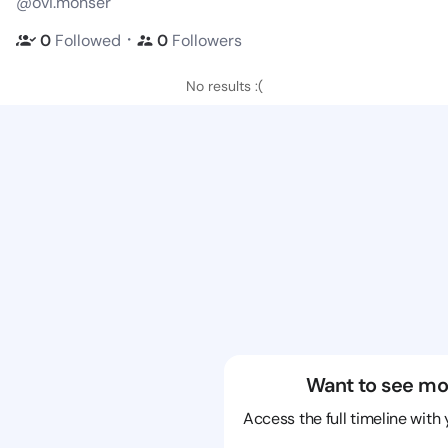
@ovi.monser
・
0
Followed
0
Followers
No results :(
Want to see mo
Access the full timeline with