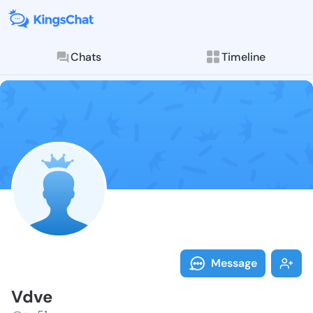
Chats
Timeline
Follow Vdve -
Explore posts & St
Message
Vdve