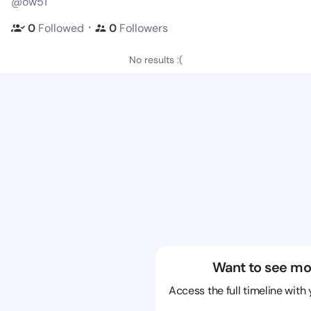
@ow51
・
0
Followed
0
Followers
No results :(
Want to see mo
Access the full timeline with