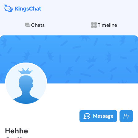
Chats
Timeline
Follow Hehhe 
Explore posts & St
Message
Hehhe