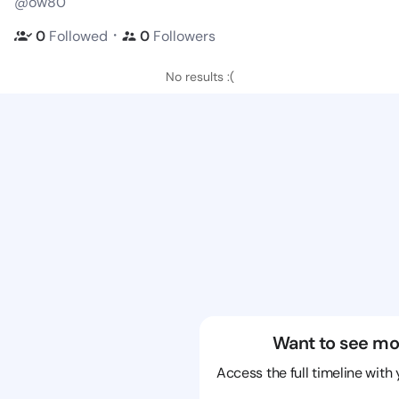
@ow80
・
0
Followed
0
Followers
No results :(
Want to see mo
Access the full timeline with