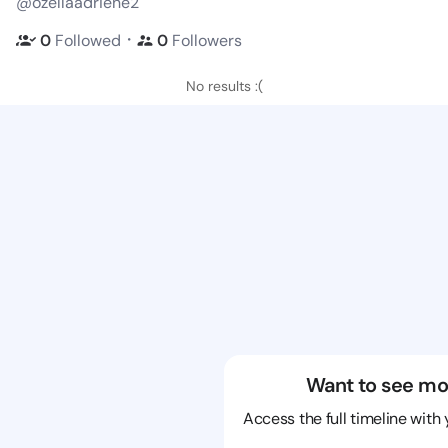
@ozellaadriene2
・
0
Followed
0
Followers
No results :(
Want to see mo
Access the full timeline with