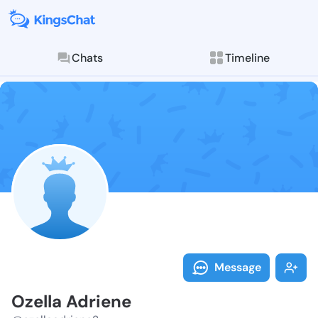
Chats
Timeline
Follow Ozella
Explore posts & St
Message
Ozella Adriene