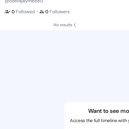
@ozellajayme880
・
0
Followed
0
Followers
No results :(
Want to see mo
Access the full timeline with