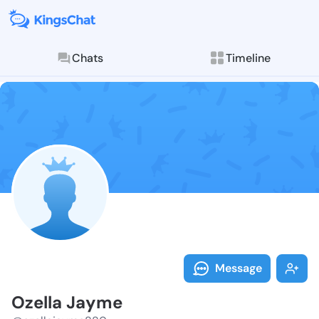
Chats
Timeline
Follow Ozella
Explore posts & St
Message
Ozella Jayme