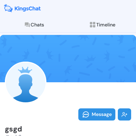
Chats
Timeline
Follow gsgd -
Explore posts & St
Message
gsgd