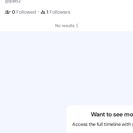
@pab2
・
0
Followed
1
Followers
No results :(
Want to see mo
Access the full timeline with