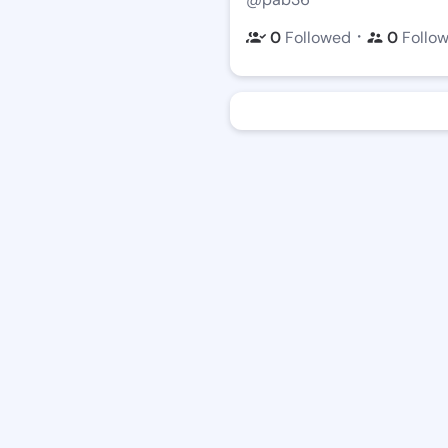
・
0
Followed
0
Follo