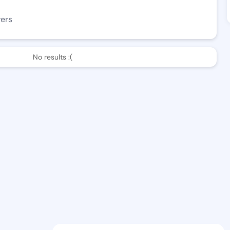
wers
No results :(