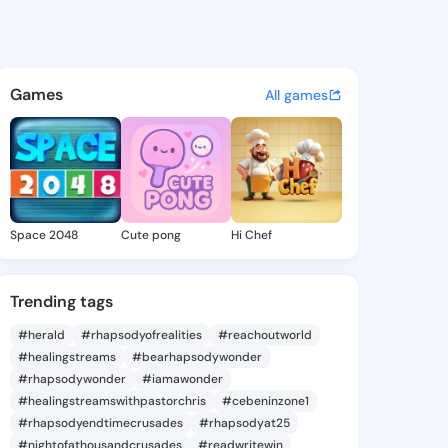
 @pab36 on KingsChat - The 
atuses, discover updates, and connect 
Games
All games
Space 2048
Cute pong
Hi Chef
Trending tags
#herald
#rhapsodyofrealities
#reachoutworld
#healingstreams
#bearhapsodywonder
#rhapsodywonder
#iamawonder
#healingstreamswithpastorchris
#cebeninzone1
#rhapsodyendtimecrusades
#rhapsodyat25
#nightofathousandcrusades
#readwritewin