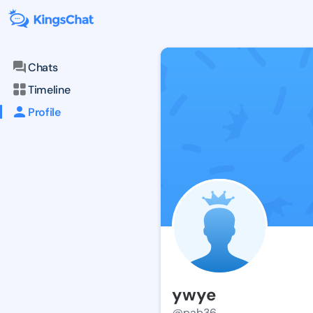
Chats
Timeline
Profile
ywye
@pab36