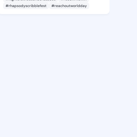
#rhapsodyscribblefest
#reachoutworldday