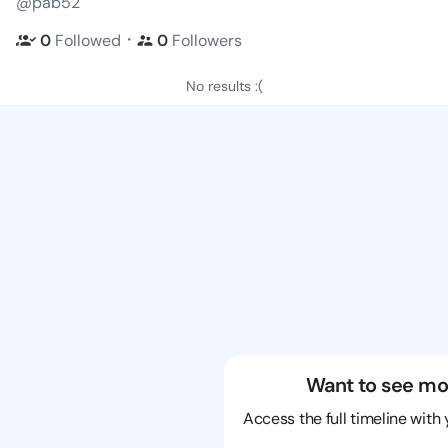
@pab52
・
0
Followed
0
Followers
No results :(
Want to see mo
Access the full timeline with