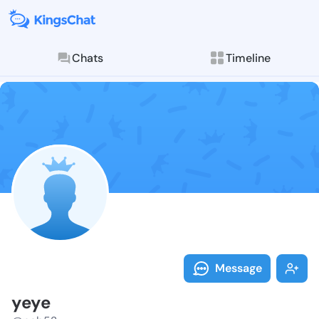
Chats
Timeline
Follow yeye -
Explore posts & St
Message
yeye