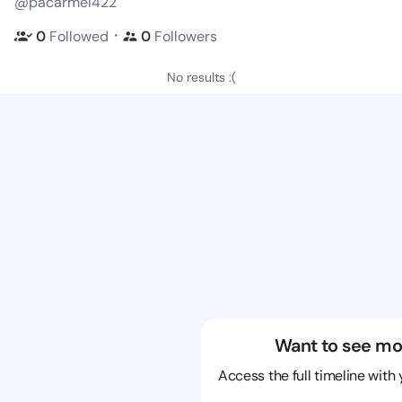
@pacarmel422
・
0
Followed
0
Followers
No results :(
Want to see mo
Access the full timeline with