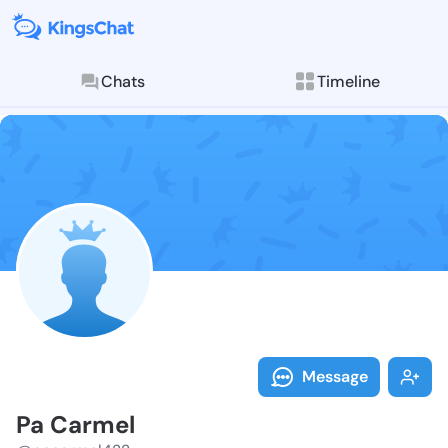
Chats
Timeline
Follow Pa Car
Explore posts & St
Message
Pa Carmel