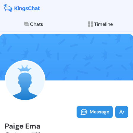
Chats
Timeline
Follow Paige 
Explore posts & St
Message
Paige Ema