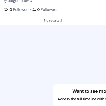
@paigeema560
・
0
Followed
0
Followers
No results :(
Want to see mo
Access the full timeline with