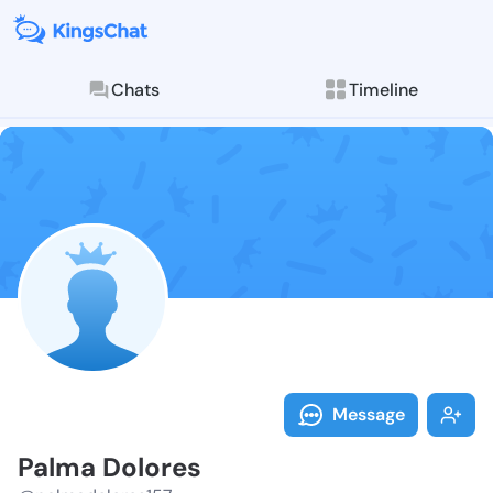
Chats
Timeline
Follow Palma 
Explore posts & St
Message
Palma Dolores