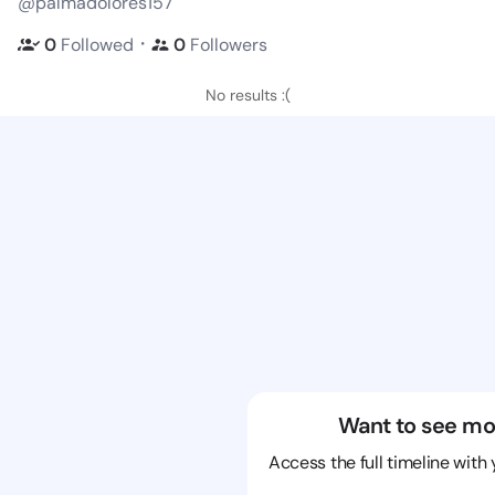
@palmadolores157
・
0
Followed
0
Followers
No results :(
Want to see mo
Access the full timeline with