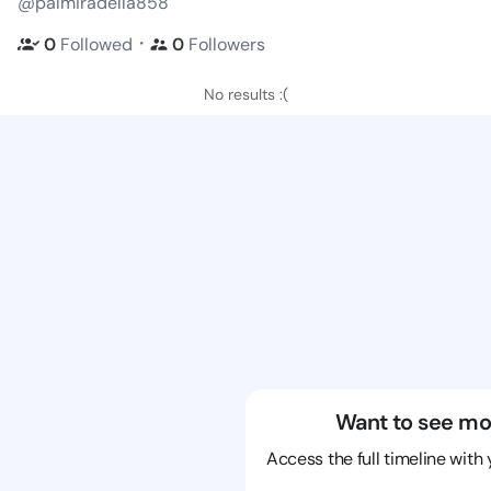
@palmiradella858
・
0
Followed
0
Followers
No results :(
Want to see mo
Access the full timeline with