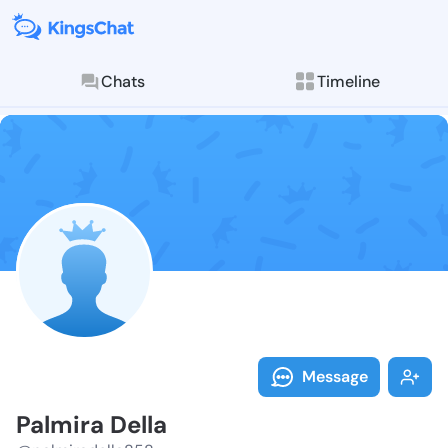
Chats
Timeline
Follow Palmir
Explore posts & St
Message
Palmira Della