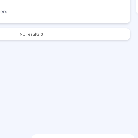
wers
No results :(