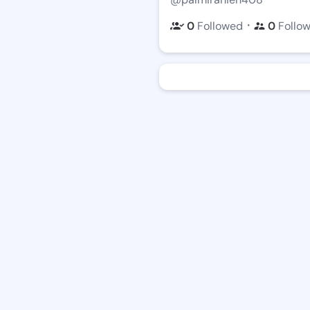
・
0
Followed
0
Follo