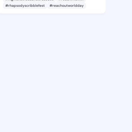
#rhapsodyscribblefest
#reachoutworldday