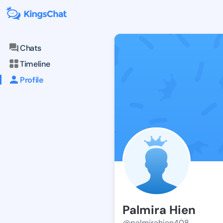
Chats
Timeline
Profile
Palmira Hien
@palmirahien408