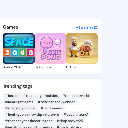
a Hien - @palmirahien408 on
atuses, discover updates, and connect 
Games
All games
Space 2048
Cute pong
Hi Chef
Trending tags
#herald
#rhapsodyofrealities
#reachoutworld
#healingstreams
#bearhapsodywonder
#rhapsodywonder
#iamawonder
#healingstreamswithpastorchris
#cebeninzone1
#rhapsodyendtimecrusades
#rhapsodyat25
#nightofathousandcrusades
#readwritewin