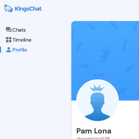
Chats
Timeline
Profile
Pam Lona
@pamlona538