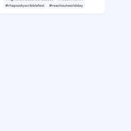
#rhapsodyscribblefest
#reachoutworldday