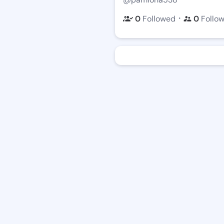
・
0
Followed
0
Follo