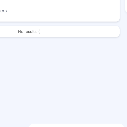
wers
No results :(