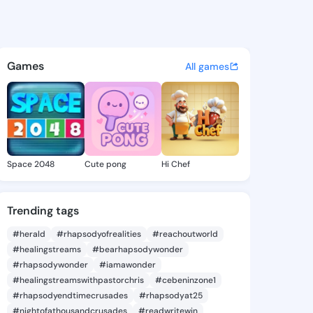
na - @pamlona538 on KingsC
atuses, discover updates, and connect 
Games
All games
Space 2048
Cute pong
Hi Chef
Trending tags
#herald
#rhapsodyofrealities
#reachoutworld
#healingstreams
#bearhapsodywonder
#rhapsodywonder
#iamawonder
#healingstreamswithpastorchris
#cebeninzone1
#rhapsodyendtimecrusades
#rhapsodyat25
#nightofathousandcrusades
#readwritewin