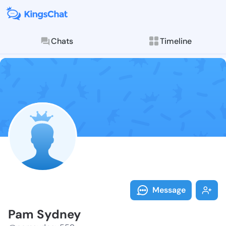
Chats
Timeline
Follow Pam Sy
Explore posts & St
Message
Pam Sydney