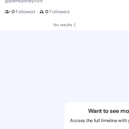
@pamsydney559
・
0
Followed
0
Followers
No results :(
Want to see mo
Access the full timeline with