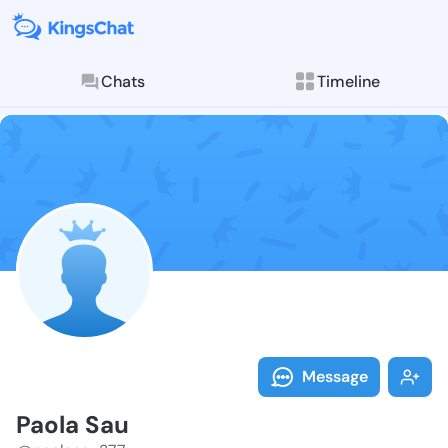
Chats
Timeline
Follow Paola 
Explore posts & St
Message
Paola Sau