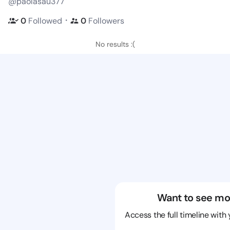
@paolasau377
・
0
Followed
0
Followers
No results :(
Want to see mo
Access the full timeline with