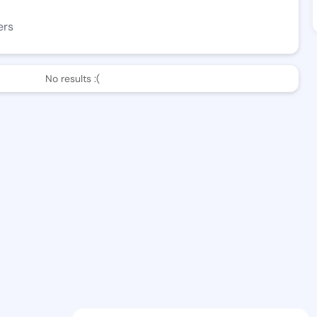
ers
No results :(