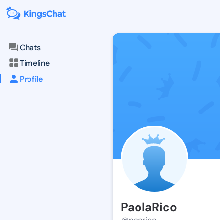
Chats
Timeline
Profile
PaolaRico
@paorico