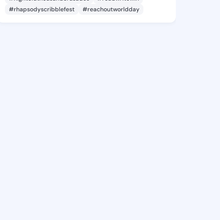
#rhapsodyscribblefest
#reachoutworldday