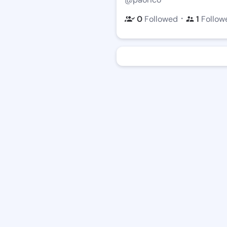
・
0
Followed
1
Follow