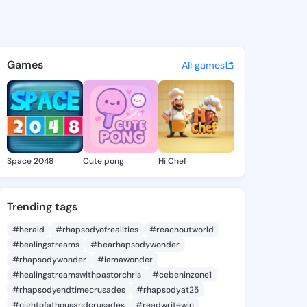
ico - @paorico on KingsChat
atuses, discover updates, and connect 
Games
All games
Space 2048
Cute pong
Hi Chef
Trending tags
#herald
#rhapsodyofrealities
#reachoutworld
#healingstreams
#bearhapsodywonder
#rhapsodywonder
#iamawonder
#healingstreamswithpastorchris
#cebeninzone1
#rhapsodyendtimecrusades
#rhapsodyat25
#nightofathousandcrusades
#readwritewin