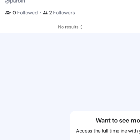
@parbin
・
0
Followed
2
Followers
No results :(
Want to see mo
Access the full timeline with