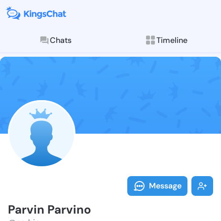
Chats
Timeline
Follow Parvin
Explore posts & St
Message
Parvin Parvino