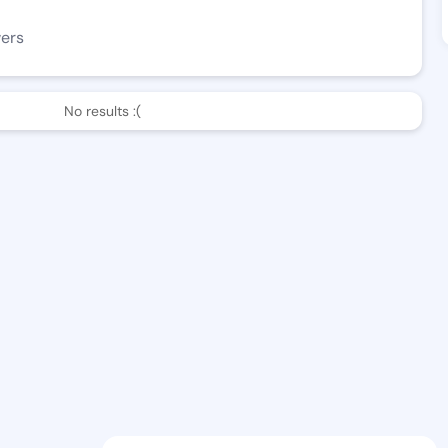
wers
No results :(