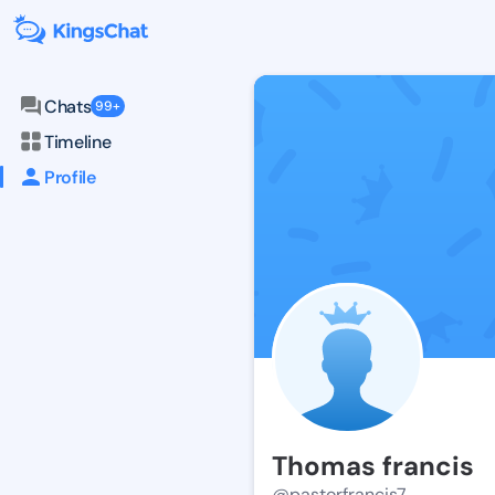
Chats
99+
Timeline
Profile
Thomas francis
@pastorfrancis7