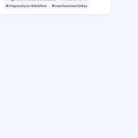
#rhapsodyscribblefest
#reachoutworldday