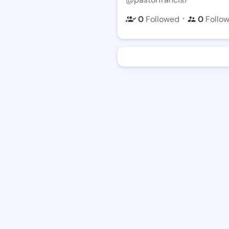
・
0
Followed
0
Follo