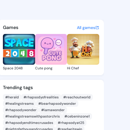
 francis - @pastorfrancis7 
atuses, discover updates, and connect 
Games
All games
Space 2048
Cute pong
Hi Chef
Trending tags
#herald
#rhapsodyofrealities
#reachoutworld
#healingstreams
#bearhapsodywonder
#rhapsodywonder
#iamawonder
#healingstreamswithpastorchris
#cebeninzone1
#rhapsodyendtimecrusades
#rhapsodyat25
#nightofathousandcrusades
#readwritewin