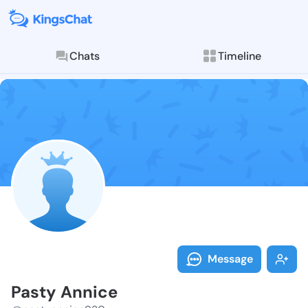
Chats
Timeline
Follow Pasty 
Explore posts & St
Message
Pasty Annice