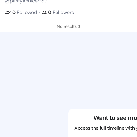
@pastyannice930
・
0
Followed
0
Followers
No results :(
Want to see mo
Access the full timeline with