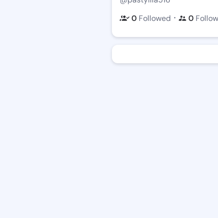
・
0
Followed
0
Follo