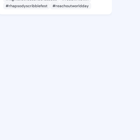
#rhapsodyscribblefest
#reachoutworldday