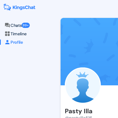
Chats
99+
Timeline
Profile
Pasty Illa
@pastyilla516