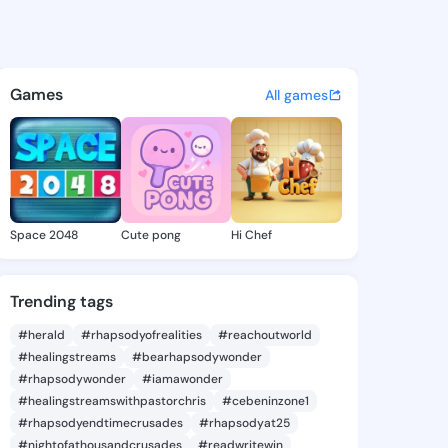
lla - @pastyilla516 on Kings
atuses, discover updates, and connect 
Games
All games
Space 2048
Cute pong
Hi Chef
Trending tags
#herald
#rhapsodyofrealities
#reachoutworld
#healingstreams
#bearhapsodywonder
#rhapsodywonder
#iamawonder
#healingstreamswithpastorchris
#cebeninzone1
#rhapsodyendtimecrusades
#rhapsodyat25
#nightofathousandcrusades
#readwritewin