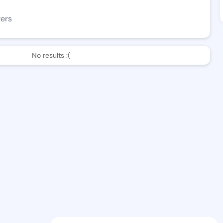
wers
No results :(