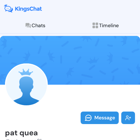
Chats
Timeline
Follow pat qu
Explore posts & St
Message
pat quea