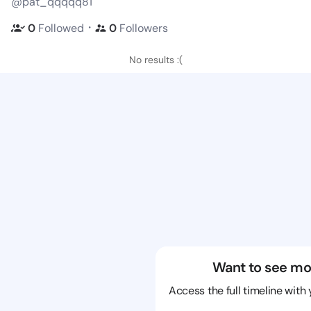
@pat_qqqqq81
・
0
Followed
0
Followers
No results :(
Want to see mo
Access the full timeline with