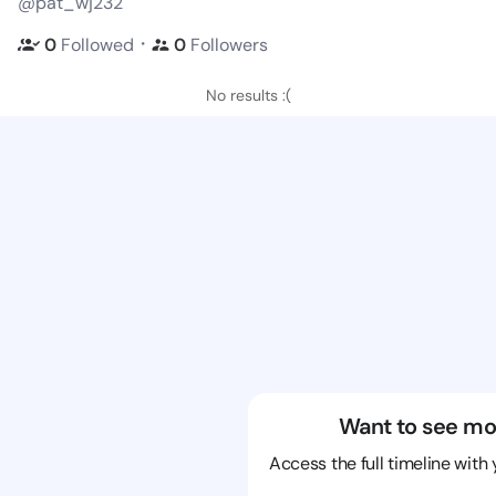
@pat_wj232
・
0
Followed
0
Followers
No results :(
Want to see mo
Access the full timeline with