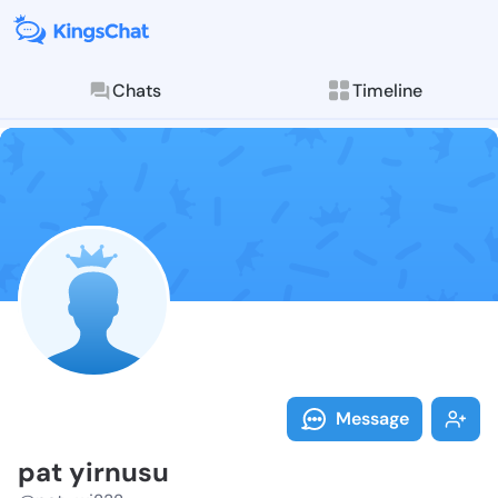
Chats
Timeline
Follow pat yi
Explore posts & St
Message
pat yirnusu