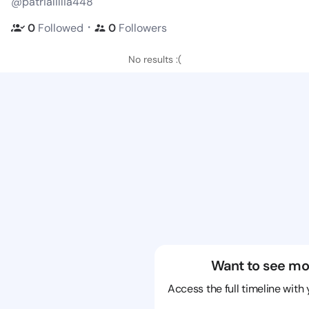
@patrialillia448
・
0
Followed
0
Followers
No results :(
Want to see mo
Access the full timeline with