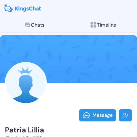
Chats
Timeline
Follow Patria 
Explore posts & St
Message
Patria Lillia